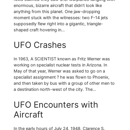
enormous, bizarre aircraft that didn’t look like
anything from this planet. One jaw-dropping
moment stuck with the witnesses: two F-14 jets
supposedly flew right into a gigantic, triangle-
shaped craft hovering in...
UFO Crashes
In 1963, A SCIENTIST known as Fritz Werner was
working on specialist nuclear tests in Arizona. In
May of that year, Werner was asked to go on a
specialist assignment ? he was flown to Phoenix,
and then taken by bus with a group of other men to
a destination north-west of the city. The...
UFO Encounters with
Aircraft
In the early hours of July 24, 1948, Clarence S.