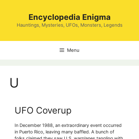
Skip
to
Encyclopedia Enigma
content
Hauntings, Mysteries, UFOs, Monsters, Legends
Menu
U
UFO Coverup
In December 1988, an extraordinary event occurred
in Puerto Rico, leaving many baffled. A bunch of
folks claimed they saw U.S. warplanes tangling with