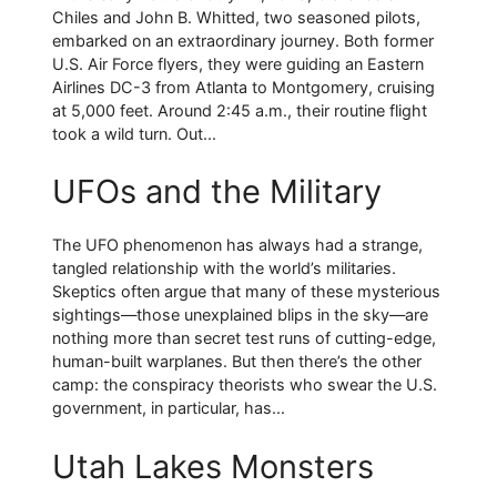
Chiles and John B. Whitted, two seasoned pilots,
embarked on an extraordinary journey. Both former
U.S. Air Force flyers, they were guiding an Eastern
Airlines DC-3 from Atlanta to Montgomery, cruising
at 5,000 feet. Around 2:45 a.m., their routine flight
took a wild turn. Out...
UFOs and the Military
The UFO phenomenon has always had a strange,
tangled relationship with the world’s militaries.
Skeptics often argue that many of these mysterious
sightings—those unexplained blips in the sky—are
nothing more than secret test runs of cutting-edge,
human-built warplanes. But then there’s the other
camp: the conspiracy theorists who swear the U.S.
government, in particular, has...
Utah Lakes Monsters