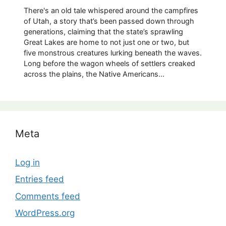
There's an old tale whispered around the campfires
of Utah, a story that’s been passed down through
generations, claiming that the state’s sprawling
Great Lakes are home to not just one or two, but
five monstrous creatures lurking beneath the waves.
Long before the wagon wheels of settlers creaked
across the plains, the Native Americans...
Meta
Log in
Entries feed
Comments feed
WordPress.org